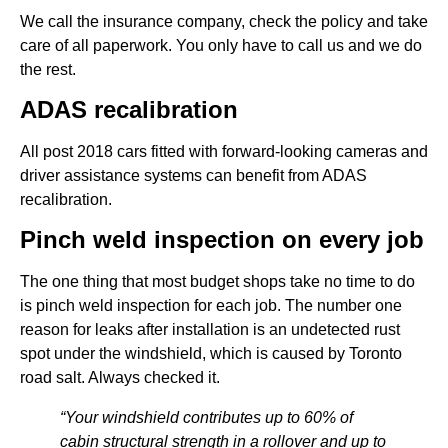
We call the insurance company, check the policy and take
care of all paperwork. You only have to call us and we do
the rest.
ADAS recalibration
All post 2018 cars fitted with forward-looking cameras and
driver assistance systems can benefit from ADAS
recalibration.
Pinch weld inspection on every job
The one thing that most budget shops take no time to do
is pinch weld inspection for each job. The number one
reason for leaks after installation is an undetected rust
spot under the windshield, which is caused by Toronto
road salt. Always checked it.
“Your windshield contributes up to 60% of
cabin structural strength in a rollover and up to