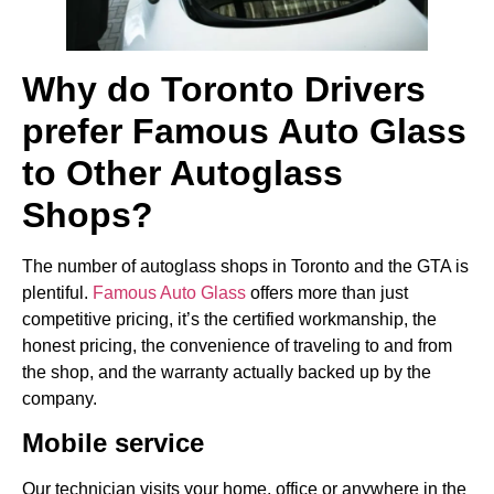
Why do Toronto Drivers
prefer Famous Auto Glass
to Other Autoglass
Shops?
The number of autoglass shops in Toronto and the GTA is
plentiful.
Famous Auto Glass
offers more than just
competitive pricing, it’s the certified workmanship, the
honest pricing, the convenience of traveling to and from
the shop, and the warranty actually backed up by the
company.
Mobile service
Our technician visits your home, office or anywhere in the