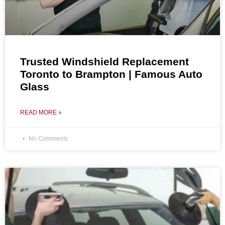
Trusted Windshield Replacement
Toronto to Brampton | Famous Auto
Glass
READ MORE »
No Comments