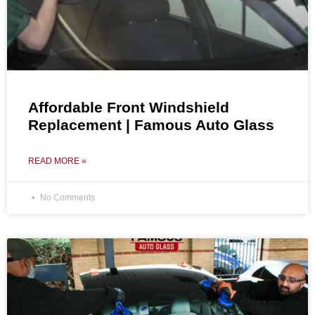
Affordable Front Windshield
Replacement | Famous Auto Glass
READ MORE »
No Comments