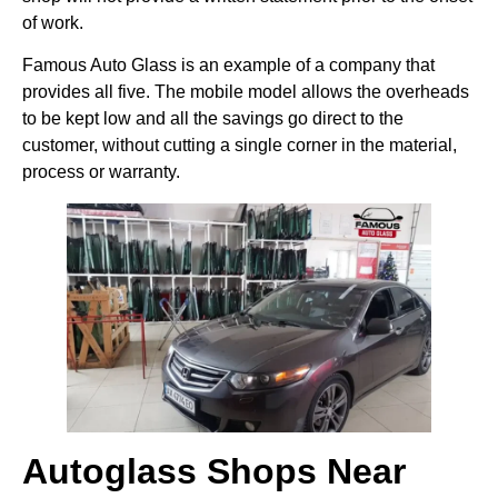
of work.
Famous Auto Glass is an example of a company that
provides all five. The mobile model allows the overheads
to be kept low and all the savings go direct to the
customer, without cutting a single corner in the material,
process or warranty.
Autoglass Shops Near