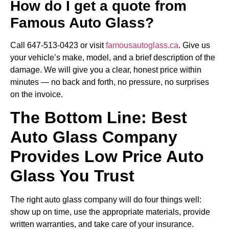
How do I get a quote from
Famous Auto Glass?
Call 647-513-0423 or visit
famousautoglass.ca
. Give us
your vehicle’s make, model, and a brief description of the
damage. We will give you a clear, honest price within
minutes — no back and forth, no pressure, no surprises
on the invoice.
The Bottom Line: Best
Auto Glass Company
Provides Low Price Auto
Glass You Trust
The right auto glass company will do four things well:
show up on time, use the appropriate materials, provide
written warranties, and take care of your insurance.