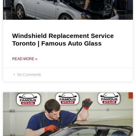
Windshield Replacement Service
Toronto | Famous Auto Glass
READ MORE »
No Comments