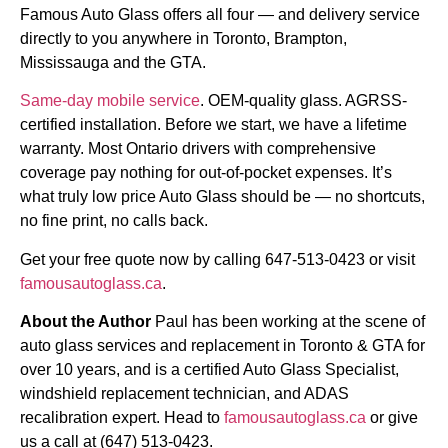
Famous Auto Glass offers all four — and delivery service
directly to you anywhere in Toronto, Brampton,
Mississauga and the GTA.
Same-day mobile service
. OEM-quality glass. AGRSS-
certified installation. Before we start, we have a lifetime
warranty. Most Ontario drivers with comprehensive
coverage pay nothing for out-of-pocket expenses. It’s
what truly low price Auto Glass should be — no shortcuts,
no fine print, no calls back.
Get your free quote now by calling 647-513-0423 or visit
famousautoglass.ca
.
About the Author
Paul has been working at the scene of
auto glass services and replacement in Toronto & GTA for
over 10 years, and is a certified Auto Glass Specialist,
windshield replacement technician, and ADAS
recalibration expert. Head to
famousautoglass.ca
or give
us a call at (647) 513-0423.