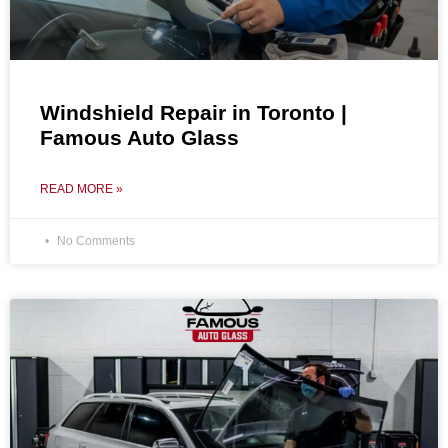
Windshield Repair in Toronto |
Famous Auto Glass
READ MORE »
No Comments