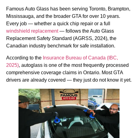
Famous Auto Glass has been serving Toronto, Brampton,
Mississauga, and the broader GTA for over 10 years.
Every job — whether a quick chip repair or a full
windshield replacement
— follows the Auto Glass
Replacement Safety Standard (AGRSS, 2024), the
Canadian industry benchmark for safe installation.
According to the
Insurance Bureau of Canada (IBC,
2025)
, autoglass is one of the most frequently processed
comprehensive coverage claims in Ontario. Most GTA
drivers are already covered — they just do not know it yet.