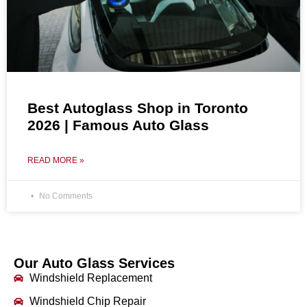
Best Autoglass Shop in Toronto
2026 | Famous Auto Glass
READ MORE »
No Comments
Our Auto Glass Services
Windshield Replacement
Windshield Chip Repair