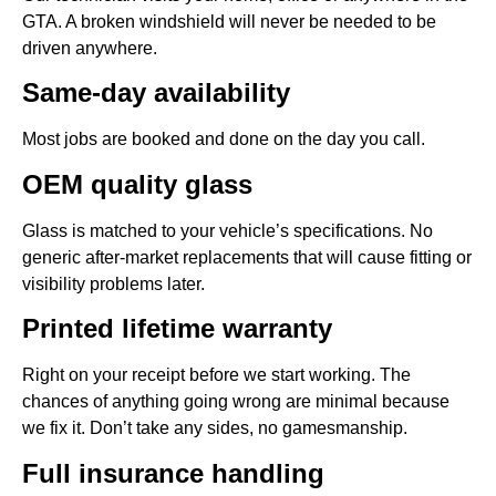
GTA. A broken windshield will never be needed to be
driven anywhere.
Same-day availability
Most jobs are booked and done on the day you call.
OEM quality glass
Glass is matched to your vehicle’s specifications. No
generic after-market replacements that will cause fitting or
visibility problems later.
Printed lifetime warranty
Right on your receipt before we start working. The
chances of anything going wrong are minimal because
we fix it. Don’t take any sides, no gamesmanship.
Full insurance handling