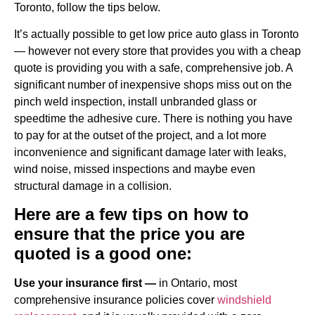
Toronto, follow the tips below.
It’s actually possible to get low price auto glass in Toronto
— however not every store that provides you with a cheap
quote is providing you with a safe, comprehensive job. A
significant number of inexpensive shops miss out on the
pinch weld inspection, install unbranded glass or
speedtime the adhesive cure. There is nothing you have
to pay for at the outset of the project, and a lot more
inconvenience and significant damage later with leaks,
wind noise, missed inspections and maybe even
structural damage in a collision.
Here are a few tips on how to
ensure that the price you are
quoted is a good one:
Use your insurance first —
in Ontario, most
comprehensive insurance policies cover
windshield