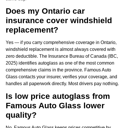
Does my Ontario car
insurance cover windshield
replacement?
Yes — if you carry comprehensive coverage in Ontario,
windshield replacement is almost always covered with
zero deductible. The Insurance Bureau of Canada (IBC,
2025) identifies autoglass as one of the most common
comprehensive claims in the province. Famous Auto
Glass contacts your insurer, verifies your coverage, and
handles all paperwork directly. Most drivers pay nothing.
Is low price autoglass from
Famous Auto Glass lower
quality?
No. Famous Auto Glass keeps prices competitive by