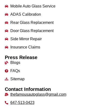
Mobile Auto Glass Service
ADAS Calibration
Rear Glass Replacement
Door Glass Replacement
Side Mirror Repair
Insurance Claims
Press Release
Blogs
FAQs
Sitemap
Contact Information
thefamousautoglass@gmail.com
647-513-0423