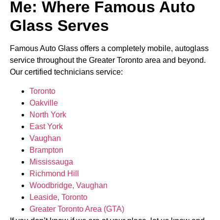
Me: Where Famous Auto
Glass Serves
Famous Auto Glass offers a completely mobile, autoglass
service throughout the Greater Toronto area and beyond.
Our certified technicians service:
Toronto
Oakville
North York
East York
Vaughan
Brampton
Mississauga
Richmond Hill
Woodbridge, Vaughan
Leaside, Toronto
Greater Toronto Area (GTA)