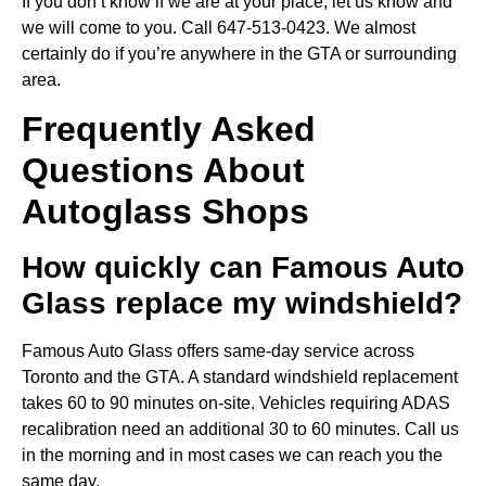
If you don’t know if we are at your place, let us know and
we will come to you. Call 647-513-0423. We almost
certainly do if you’re anywhere in the GTA or surrounding
area.
Frequently Asked
Questions About
Autoglass Shops
How quickly can Famous Auto
Glass replace my windshield?
Famous Auto Glass offers same-day service across
Toronto and the GTA. A standard windshield replacement
takes 60 to 90 minutes on-site. Vehicles requiring ADAS
recalibration need an additional 30 to 60 minutes. Call us
in the morning and in most cases we can reach you the
same day.