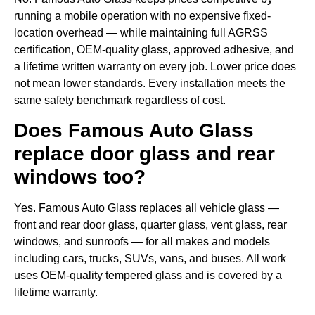
running a mobile operation with no expensive fixed-
location overhead — while maintaining full AGRSS
certification, OEM-quality glass, approved adhesive, and
a lifetime written warranty on every job. Lower price does
not mean lower standards. Every installation meets the
same safety benchmark regardless of cost.
Does Famous Auto Glass
replace door glass and rear
windows too?
Yes. Famous Auto Glass replaces all vehicle glass —
front and rear door glass, quarter glass, vent glass, rear
windows, and sunroofs — for all makes and models
including cars, trucks, SUVs, vans, and buses. All work
uses OEM-quality tempered glass and is covered by a
lifetime warranty.