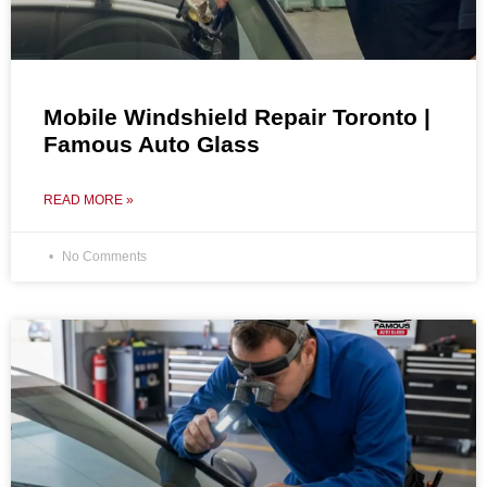
Mobile Windshield Repair Toronto |
Famous Auto Glass
READ MORE »
No Comments