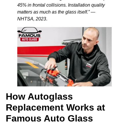
45% in frontal collisions. Installation quality
matters as much as the glass itself.” —
NHTSA, 2023
.
How Autoglass
Replacement Works at
Famous Auto Glass