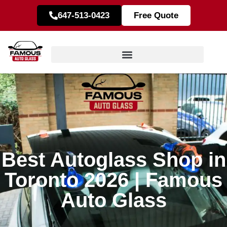
647-513-0423
Free Quote
Best Autoglass Shop in
Toronto 2026 | Famous
Auto Glass