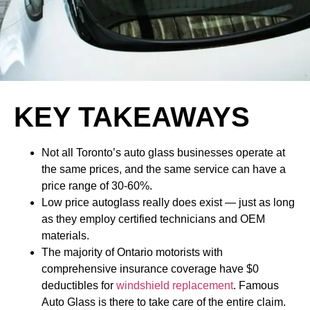
KEY TAKEAWAYS
Not all Toronto’s auto glass businesses operate at
the same prices, and the same service can have a
price range of 30-60%.
Low price autoglass really does exist — just as long
as they employ certified technicians and OEM
materials.
The majority of Ontario motorists with
comprehensive insurance coverage have $0
deductibles for
windshield replacement
. Famous
Auto Glass is there to take care of the entire claim.