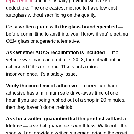
replacement
, and it is usually provided with a zero
deductible. The one easiest method to have low cost
autoglass without sacrificing on the quality.
Get a written quote with the glass brand specified —
before committing to anything, you’ll know if you’re getting
OEM glass or a generic alternative.
Ask whether ADAS recalibration is included —
if a
vehicle was manufactured after 2018, then it will not be
calibrated if it is not done. That’s not a minor
inconvenience, it’s a safety issue.
Verify the cure time of adhesive —
correct urethane
adhesive has a minimum safe drive-away time of one
hour. If you are being rushed out of a shop in 20 minutes,
then they haven’t done their job.
Ask for a written guarantee that the product will last a
lifetime —
a verbal guarantee is worthless. Walk out if the
shop will not provide a written statement prior to the onset