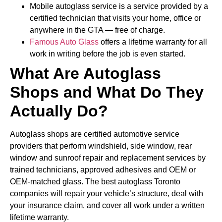
Mobile autoglass service is a service provided by a
certified technician that visits your home, office or
anywhere in the GTA — free of charge.
Famous Auto Glass
offers a lifetime warranty for all
work in writing before the job is even started.
What Are Autoglass
Shops and What Do They
Actually Do?
Autoglass shops are certified automotive service
providers that perform windshield, side window, rear
window and sunroof repair and replacement services by
trained technicians, approved adhesives and OEM or
OEM-matched glass. The best autoglass Toronto
companies will repair your vehicle’s structure, deal with
your insurance claim, and cover all work under a written
lifetime warranty.