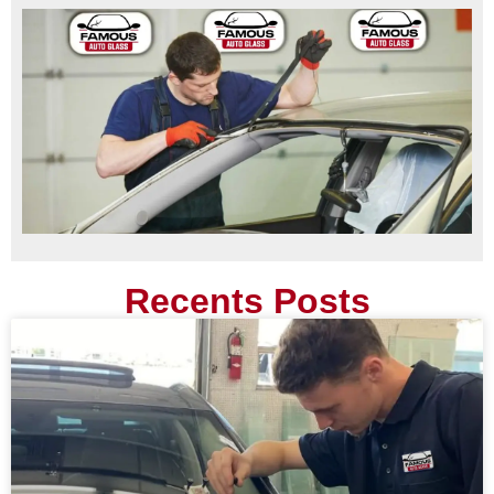
Recents Posts