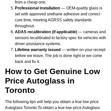
from a cheap one.
Professional installation
— OEM-quality glass is
set with approved urethane adhesive and correct
cure time, meeting AGRSS safety standards
throughout.
ADAS recalibration (if applicable)
— cameras and
sensors recalibrated to factory spec for vehicles with
driver assistance systems.
Lifetime warranty issued
— written on your receipt
before we leave. The job is done right or we come
back and fix it.
How to Get Genuine Low
Price Autoglass in
Toronto
The following tips will help you obtain a true low price
Autoglass Toronto.To obtain a true low price Autoglass