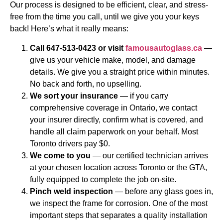
Our process is designed to be efficient, clear, and stress-
free from the time you call, until we give you your keys
back! Here’s what it really means:
Call 647-513-0423 or visit
famousautoglass.ca
—
give us your vehicle make, model, and damage
details. We give you a straight price within minutes.
No back and forth, no upselling.
We sort your insurance
— if you carry
comprehensive coverage in Ontario, we contact
your insurer directly, confirm what is covered, and
handle all claim paperwork on your behalf. Most
Toronto drivers pay $0.
We come to you
— our certified technician arrives
at your chosen location across Toronto or the GTA,
fully equipped to complete the job on-site.
Pinch weld inspection
— before any glass goes in,
we inspect the frame for corrosion. One of the most
important steps that separates a quality installation