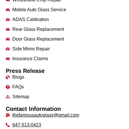
Mobile Auto Glass Service
ADAS Calibration
Rear Glass Replacement
Door Glass Replacement
Side Mirror Repair
Insurance Claims
Press Release
Blogs
FAQs
Sitemap
Contact Information
thefamousautoglass@gmail.com
647-513-0423