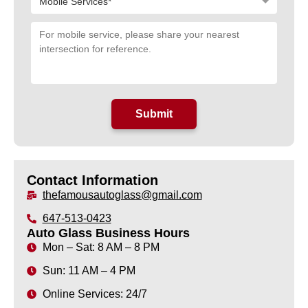
Contact Information
thefamousautoglass@gmail.com
647-513-0423
Auto Glass Business Hours
Mon – Sat: 8 AM – 8 PM
Sun: 11 AM – 4 PM
Online Services: 24/7