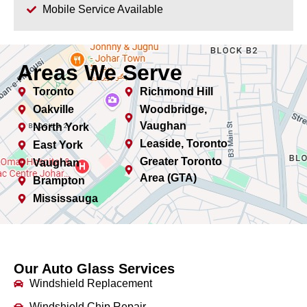
Mobile Service Available
Areas We Serve
Toronto
Richmond Hill
Oakville
Woodbridge,
Vaughan
North York
Leaside, Toronto
East York
Greater Toronto
Vaughan
Area (GTA)
Brampton
Mississauga
Our Auto Glass Services
Windshield Replacement
Windshield Chip Repair