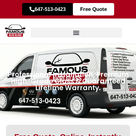
647-513-0423
Free Quote
Professional Installation, Premium
High-Grade Glass & Guaranteed
Lifetime Warranty.