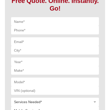
Free Quote. Online. Instantly.
Go!