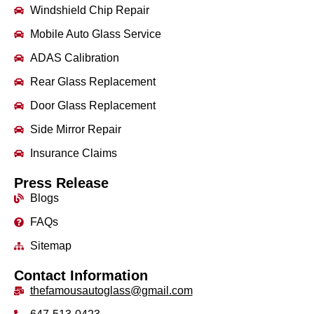
Windshield Chip Repair
Mobile Auto Glass Service
ADAS Calibration
Rear Glass Replacement
Door Glass Replacement
Side Mirror Repair
Insurance Claims
Press Release
Blogs
FAQs
Sitemap
Contact Information
thefamousautoglass@gmail.com