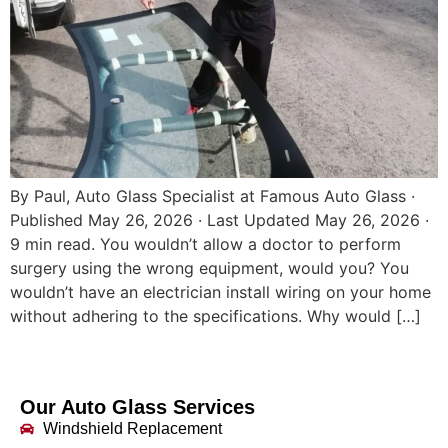
By Paul, Auto Glass Specialist at Famous Auto Glass ·
Published May 26, 2026 · Last Updated May 26, 2026 ·
9 min read. You wouldn’t allow a doctor to perform
surgery using the wrong equipment, would you? You
wouldn’t have an electrician install wiring on your home
without adhering to the specifications. Why would […]
Our Auto Glass Services
Windshield Replacement