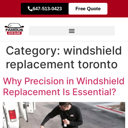
647-513-0423
Free Quote
Category:
windshield
replacement toronto
Why Precision in Windshield
Replacement Is Essential?