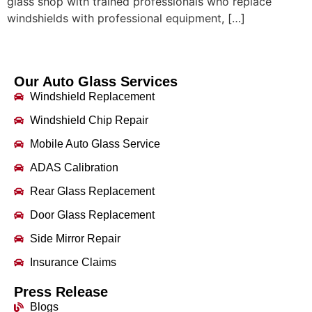
glass shop with trained professionals who replace
windshields with professional equipment, […]
Our Auto Glass Services
Windshield Replacement
Windshield Chip Repair
Mobile Auto Glass Service
ADAS Calibration
Rear Glass Replacement
Door Glass Replacement
Side Mirror Repair
Insurance Claims
Press Release
Blogs