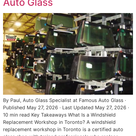
Auto Glass
By Paul, Auto Glass Specialist at Famous Auto Glass ·
Published May 27, 2026 · Last Updated May 27, 2026 ·
10 min read Key Takeaways What Is a Windshield
Replacement Workshop in Toronto? A windshield
replacement workshop in Toronto is a certified auto