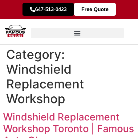
647-513-0423
Free Quote
Category:
Windshield
Replacement
Workshop
Windshield Replacement
Workshop Toronto | Famous