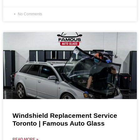
No Comments
Windshield Replacement Service
Toronto | Famous Auto Glass
READ MORE »