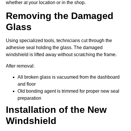
whether at your location or in the shop.
Removing the Damaged
Glass
Using specialized tools, technicians cut through the
adhesive seal holding the glass. The damaged
windshield is lifted away without scratching the frame.
After removal:
All broken glass is vacuumed from the dashboard
and floor
Old bonding agent is trimmed for proper new seal
preparation
Installation of the New
Windshield