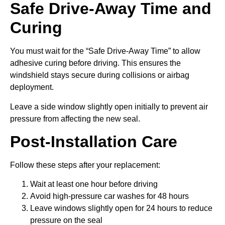
Safe Drive-Away Time and
Curing
You must wait for the “Safe Drive-Away Time” to allow
adhesive curing before driving. This ensures the
windshield stays secure during collisions or airbag
deployment.
Leave a side window slightly open initially to prevent air
pressure from affecting the new seal.
Post-Installation Care
Follow these steps after your replacement:
Wait at least one hour before driving
Avoid high-pressure car washes for 48 hours
Leave windows slightly open for 24 hours to reduce
pressure on the seal