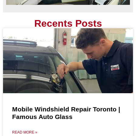
Recents Posts
Mobile Windshield Repair Toronto |
Famous Auto Glass
READ MORE »