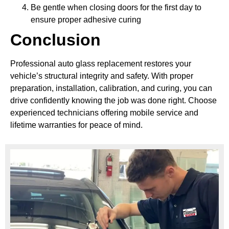
Be gentle when closing doors for the first day to
ensure proper adhesive curing
Conclusion
Professional auto glass replacement restores your
vehicle’s structural integrity and safety. With proper
preparation, installation, calibration, and curing, you can
drive confidently knowing the job was done right. Choose
experienced technicians offering mobile service and
lifetime warranties for peace of mind.