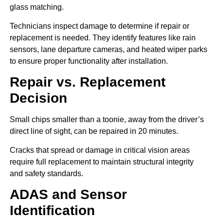
glass matching.
Technicians inspect damage to determine if repair or
replacement is needed. They identify features like rain
sensors, lane departure cameras, and heated wiper parks
to ensure proper functionality after installation.
Repair vs. Replacement
Decision
Small chips smaller than a toonie, away from the driver’s
direct line of sight, can be repaired in 20 minutes.
Cracks that spread or damage in critical vision areas
require full replacement to maintain structural integrity
and safety standards.
ADAS and Sensor
Identification