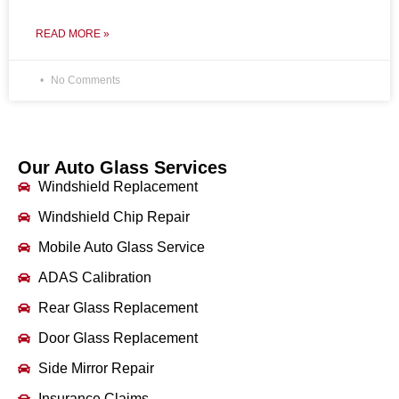
READ MORE »
No Comments
Our Auto Glass Services
Windshield Replacement
Windshield Chip Repair
Mobile Auto Glass Service
ADAS Calibration
Rear Glass Replacement
Door Glass Replacement
Side Mirror Repair
Insurance Claims