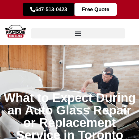
647-513-0423
Free Quote
What to Expect During
an Auto Glass Repair
or Replacement
Service in Toronto