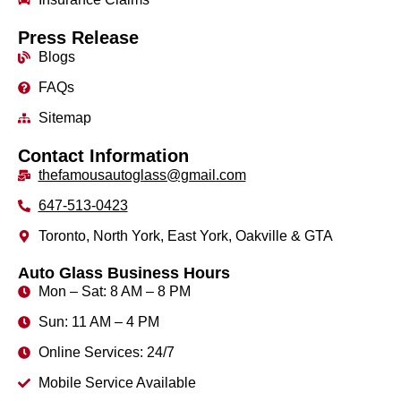
Press Release
Blogs
FAQs
Sitemap
Contact Information
thefamousautoglass@gmail.com
647-513-0423
Toronto, North York, East York, Oakville & GTA
Auto Glass Business Hours
Mon – Sat: 8 AM – 8 PM
Sun: 11 AM – 4 PM
Online Services: 24/7
Mobile Service Available