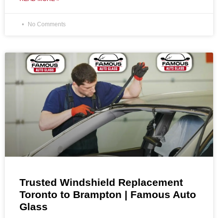
No Comments
Trusted Windshield Replacement
Toronto to Brampton | Famous Auto
Glass