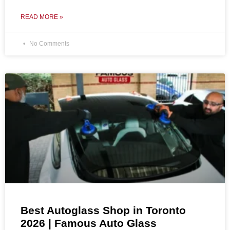
READ MORE »
No Comments
Best Autoglass Shop in Toronto
2026 | Famous Auto Glass