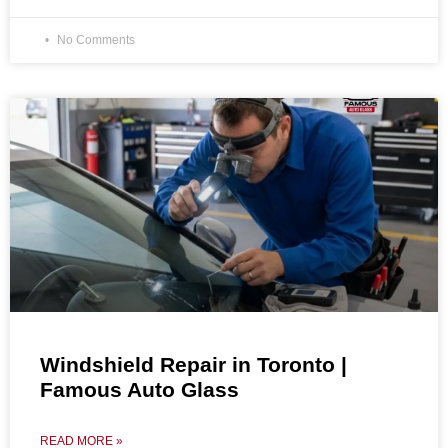
No Comments
Windshield Repair in Toronto |
Famous Auto Glass
READ MORE »