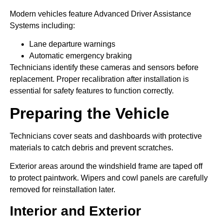
Modern vehicles feature Advanced Driver Assistance
Systems including:
Lane departure warnings
Automatic emergency braking
Technicians identify these cameras and sensors before
replacement. Proper recalibration after installation is
essential for safety features to function correctly.
Preparing the Vehicle
Technicians cover seats and dashboards with protective
materials to catch debris and prevent scratches.
Exterior areas around the windshield frame are taped off
to protect paintwork. Wipers and cowl panels are carefully
removed for reinstallation later.
Interior and Exterior