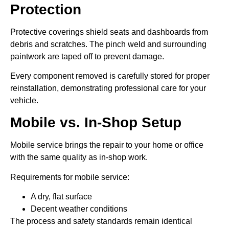
Protection
Protective coverings shield seats and dashboards from
debris and scratches. The pinch weld and surrounding
paintwork are taped off to prevent damage.
Every component removed is carefully stored for proper
reinstallation, demonstrating professional care for your
vehicle.
Mobile vs. In-Shop Setup
Mobile service brings the repair to your home or office
with the same quality as in-shop work.
Requirements for mobile service:
A dry, flat surface
Decent weather conditions
The process and safety standards remain identical