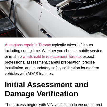
Auto glass repair in Toronto
typically takes 1-2 hours
including curing time. Whether you choose mobile service
or in-shop
windshield In replacement Toronto
, expect
professional assessment, careful preparation, precise
installation, and mandatory safety calibration for modern
vehicles with ADAS features.
Initial Assessment and
Damage Verification
The process begins with VIN verification to ensure correct