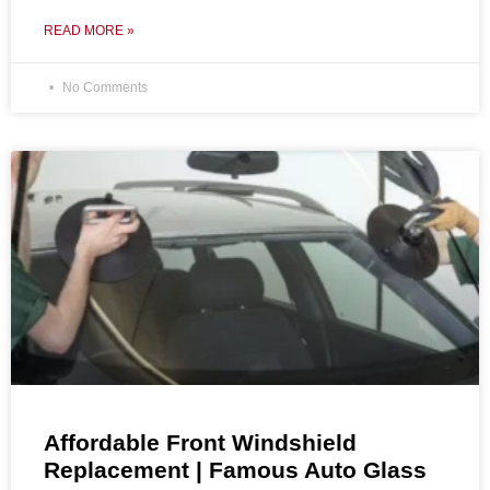
READ MORE »
No Comments
Affordable Front Windshield
Replacement | Famous Auto Glass