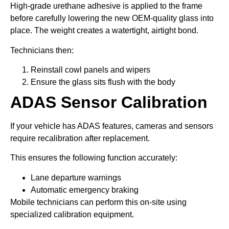
High-grade urethane adhesive is applied to the frame
before carefully lowering the new OEM-quality glass into
place. The weight creates a watertight, airtight bond.
Technicians then:
Reinstall cowl panels and wipers
Ensure the glass sits flush with the body
ADAS Sensor Calibration
If your vehicle has ADAS features, cameras and sensors
require recalibration after replacement.
This ensures the following function accurately:
Lane departure warnings
Automatic emergency braking
Mobile technicians can perform this on-site using
specialized calibration equipment.