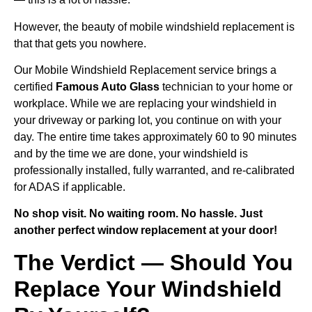
However, the beauty of mobile windshield replacement is
that that gets you nowhere.
Our Mobile Windshield Replacement service brings a
certified
Famous Auto Glass
technician to your home or
workplace. While we are replacing your windshield in
your driveway or parking lot, you continue on with your
day. The entire time takes approximately 60 to 90 minutes
and by the time we are done, your windshield is
professionally installed, fully warranted, and re-calibrated
for ADAS if applicable.
No shop visit. No waiting room. No hassle. Just
another perfect window replacement at your door!
The Verdict — Should You
Replace Your Windshield