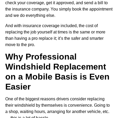
check your coverage, get it approved, and send a bill to
the insurance company. You simply book the appointment
and we do everything else.
And with insurance coverage included, the cost of
replacing the job yourself at times is the same or more
than having a pro replace it; it’s the safer and smarter
move to the pro.
Why Professional
Windshield Replacement
on a Mobile Basis is Even
Easier
One of the biggest reasons drivers consider replacing
their windshield by themselves is convenience. Going to
a shop, waiting hours, arranging for another vehicle, etc.
— this is a lot of hassle.