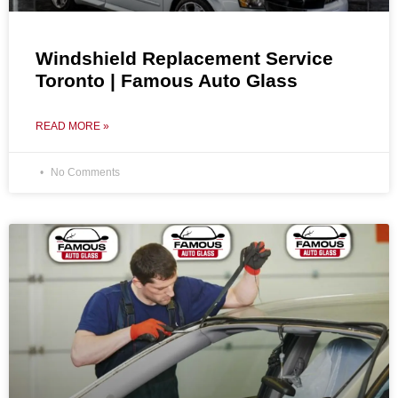
Windshield Replacement Service
Toronto | Famous Auto Glass
READ MORE »
No Comments