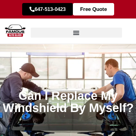
647-513-0423
Free Quote
Can I Replace My
Windshield By Myself?