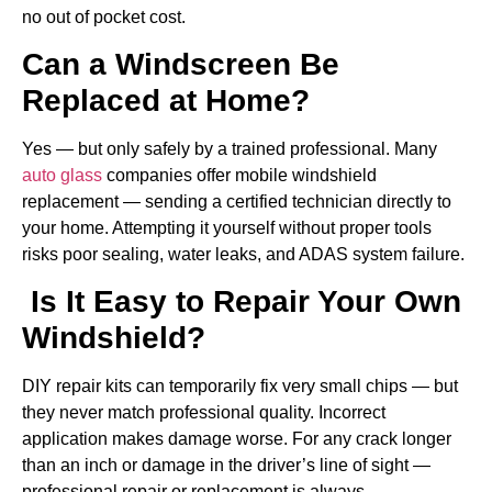
no out of pocket cost.
Can a Windscreen Be
Replaced at Home?
Yes — but only safely by a trained professional. Many
auto glass
companies offer mobile windshield
replacement — sending a certified technician directly to
your home. Attempting it yourself without proper tools
risks poor sealing, water leaks, and ADAS system failure.
Is It Easy to Repair Your Own
Windshield?
DIY repair kits can temporarily fix very small chips — but
they never match professional quality. Incorrect
application makes damage worse. For any crack longer
than an inch or damage in the driver’s line of sight —
professional repair or replacement is always