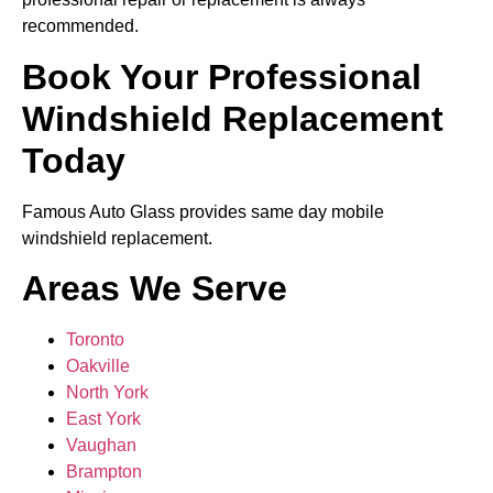
recommended.
Book Your Professional
Windshield Replacement
Today
Famous Auto Glass provides same day mobile
windshield replacement.
Areas We Serve
Toronto
Oakville
North York
East York
Vaughan
Brampton