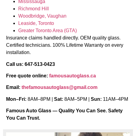
Mississauga
Richmond Hill
Woodbridge, Vaughan
Leaside, Toronto
Greater Toronto Area (GTA)
Insurance claims handled directly. OEM quality glass.
Certified technicians. 100% Lifetime Warranty on every
installation.
Call us: 647-513-0423
Free quote online:
famousautoglass.ca
Email:
thefamousautoglass@gmail.com
Mon–Fri:
8AM–8PM |
Sat:
8AM–5PM |
Sun:
11AM–4PM
Famous Auto Glass — Quality You Can See. Safety
You Can Trust.