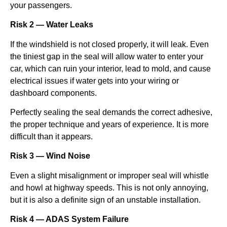
your passengers.
Risk 2 — Water Leaks
If the windshield is not closed properly, it will leak. Even
the tiniest gap in the seal will allow water to enter your
car, which can ruin your interior, lead to mold, and cause
electrical issues if water gets into your wiring or
dashboard components.
Perfectly sealing the seal demands the correct adhesive,
the proper technique and years of experience. It is more
difficult than it appears.
Risk 3 — Wind Noise
Even a slight misalignment or improper seal will whistle
and howl at highway speeds. This is not only annoying,
but it is also a definite sign of an unstable installation.
Risk 4 — ADAS System Failure