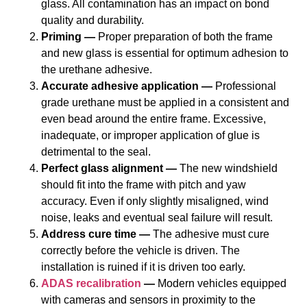
glass. All contamination has an impact on bond
quality and durability.
Priming —
Proper preparation of both the frame
and new glass is essential for optimum adhesion to
the urethane adhesive.
Accurate adhesive application —
Professional
grade urethane must be applied in a consistent and
even bead around the entire frame. Excessive,
inadequate, or improper application of glue is
detrimental to the seal.
Perfect glass alignment —
The new windshield
should fit into the frame with pitch and yaw
accuracy. Even if only slightly misaligned, wind
noise, leaks and eventual seal failure will result.
Address cure time —
The adhesive must cure
correctly before the vehicle is driven. The
installation is ruined if it is driven too early.
ADAS recalibration
—
Modern vehicles equipped
with cameras and sensors in proximity to the