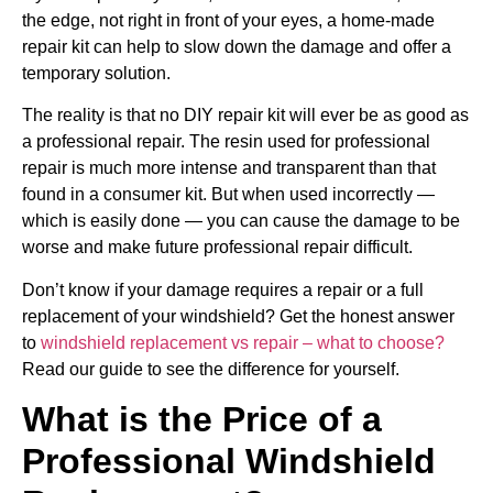
the edge, not right in front of your eyes, a home-made
repair kit can help to slow down the damage and offer a
temporary solution.
The reality is that no DIY repair kit will ever be as good as
a professional repair. The resin used for professional
repair is much more intense and transparent than that
found in a consumer kit. But when used incorrectly —
which is easily done — you can cause the damage to be
worse and make future professional repair difficult.
Don’t know if your damage requires a repair or a full
replacement of your windshield? Get the honest answer
to
windshield replacement vs repair – what to choose?
Read our guide to see the difference for yourself.
What is the Price of a
Professional Windshield