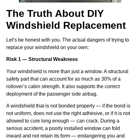
The Truth About DIY
Windshield Replacement
Let’s be honest with you. The actual dangers of trying to
replace your windshield on your own:
Risk 1 — Structural Weakness
Your windshield is more than just a window. A structural
safety part that can account for as much as 30% of a
rollover’s cabin strength. It also supports the correct
deployment of the passenger side airbag.
A windshield that is not bonded properly — if the bond is
not uniform, does not use the right adhesive, or if it is not
allowed to cure long enough — can crack. During a
serious accident, a poorly installed window can fold
inward and not retain its form — endangering you and