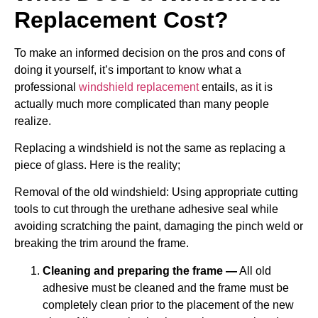
Replacement Cost?
To make an informed decision on the pros and cons of
doing it yourself, it’s important to know what a
professional
windshield replacement
entails, as it is
actually much more complicated than many people
realize.
Replacing a windshield is not the same as replacing a
piece of glass. Here is the reality;
Removal of the old windshield: Using appropriate cutting
tools to cut through the urethane adhesive seal while
avoiding scratching the paint, damaging the pinch weld or
breaking the trim around the frame.
Cleaning and preparing the frame —
All old
adhesive must be cleaned and the frame must be
completely clean prior to the placement of the new