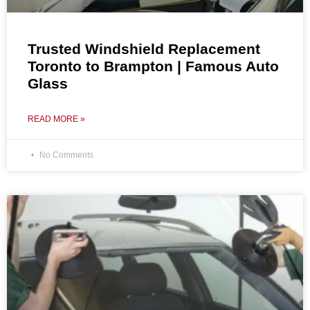
Trusted Windshield Replacement
Toronto to Brampton | Famous Auto
Glass
READ MORE »
No Comments