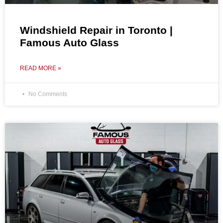
Windshield Repair in Toronto |
Famous Auto Glass
READ MORE »
No Comments