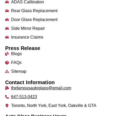
ADAS Calibration
Rear Glass Replacement
Door Glass Replacement
Side Mirror Repair
Insurance Claims
Press Release
Blogs
FAQs
Sitemap
Contact Information
thefamousautoglass@gmail.com
647-513-0423
Toronto, North York, East York, Oakville & GTA