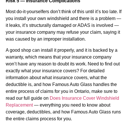
Risk 5 — Insurance Complications
Most do-it-yourselfers don’t think of this until it’s too late. If
you install your own windshield and there is a problem —
it leaks, it’s structurally damaged or ADAS is involved —
your insurance company may refuse your claim, saying it
was caused by an improper installation.
A good shop can install it properly, and it is backed by a
warranty, which means that your insurance company
won’t have any reason to doubt its work. Need to find out
exactly what your insurance covers? For detailed
information about what insurance covers, what the
deductible is, and how Famous Auto Glass handles the
entire process of claims for you in Ontario, make sure to
read our full guide on
Does Insurance Cover Windshield
Replacement
— everything you need to know about
coverage, deductibles, and how Famous Auto Glass runs
the entire claims process for you.