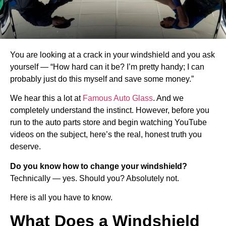
You are looking at a crack in your windshield and you ask
yourself — “How hard can it be? I’m pretty handy; I can
probably just do this myself and save some money.”
We hear this a lot at
Famous Auto Glass
. And we
completely understand the instinct. However, before you
run to the auto parts store and begin watching YouTube
videos on the subject, here’s the real, honest truth you
deserve.
Do you know how to change your windshield?
Technically — yes. Should you? Absolutely not.
Here is all you have to know.
What Does a Windshield