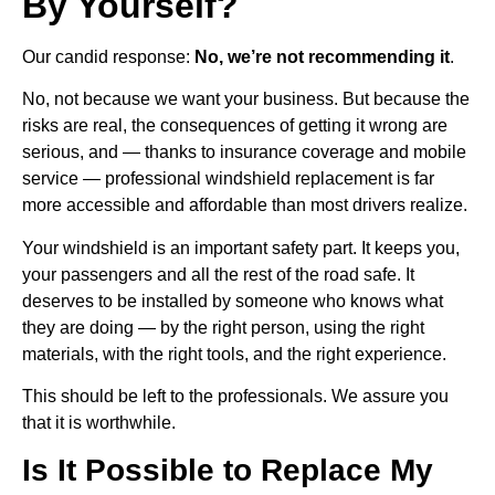
By Yourself?
Our candid response:
No, we’re not recommending it
.
No, not because we want your business. But because the
risks are real, the consequences of getting it wrong are
serious, and — thanks to insurance coverage and mobile
service — professional windshield replacement is far
more accessible and affordable than most drivers realize.
Your windshield is an important safety part. It keeps you,
your passengers and all the rest of the road safe. It
deserves to be installed by someone who knows what
they are doing — by the right person, using the right
materials, with the right tools, and the right experience.
This should be left to the professionals. We assure you
that it is worthwhile.
Is It Possible to Replace My