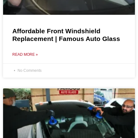
Affordable Front Windshield
Replacement | Famous Auto Glass
READ MORE »
No Comments