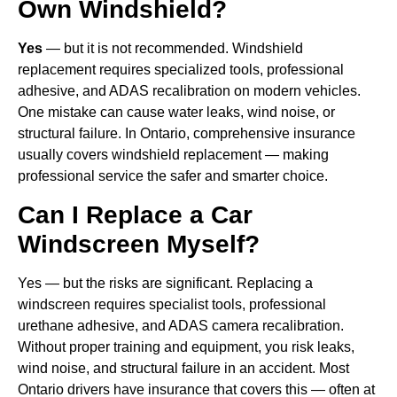
Own Windshield?
Yes
— but it is not recommended. Windshield
replacement requires specialized tools, professional
adhesive, and ADAS recalibration on modern vehicles.
One mistake can cause water leaks, wind noise, or
structural failure. In Ontario, comprehensive insurance
usually covers windshield replacement — making
professional service the safer and smarter choice.
Can I Replace a Car
Windscreen Myself?
Yes — but the risks are significant. Replacing a
windscreen requires specialist tools, professional
urethane adhesive, and ADAS camera recalibration.
Without proper training and equipment, you risk leaks,
wind noise, and structural failure in an accident. Most
Ontario drivers have insurance that covers this — often at