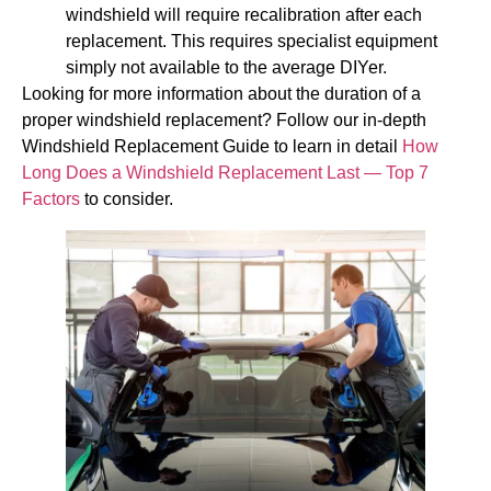
windshield will require recalibration after each
replacement. This requires specialist equipment
simply not available to the average DIYer.
Looking for more information about the duration of a
proper windshield replacement? Follow our in-depth
Windshield Replacement Guide to learn in detail
How
Long Does a Windshield Replacement Last — Top 7
Factors
to consider.