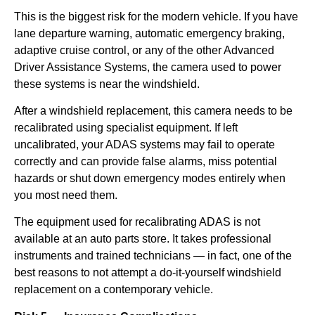
This is the biggest risk for the modern vehicle. If you have
lane departure warning, automatic emergency braking,
adaptive cruise control, or any of the other Advanced
Driver Assistance Systems, the camera used to power
these systems is near the windshield.
After a windshield replacement, this camera needs to be
recalibrated using specialist equipment. If left
uncalibrated, your ADAS systems may fail to operate
correctly and can provide false alarms, miss potential
hazards or shut down emergency modes entirely when
you most need them.
The equipment used for recalibrating ADAS is not
available at an auto parts store. It takes professional
instruments and trained technicians — in fact, one of the
best reasons to not attempt a do-it-yourself windshield
replacement on a contemporary vehicle.