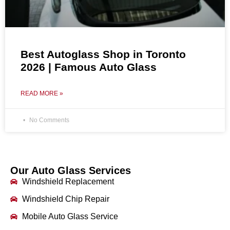
Best Autoglass Shop in Toronto
2026 | Famous Auto Glass
READ MORE »
No Comments
Our Auto Glass Services
Windshield Replacement
Windshield Chip Repair
Mobile Auto Glass Service