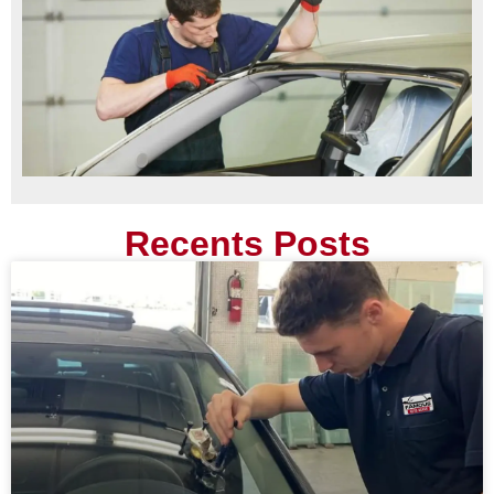
Recents Posts