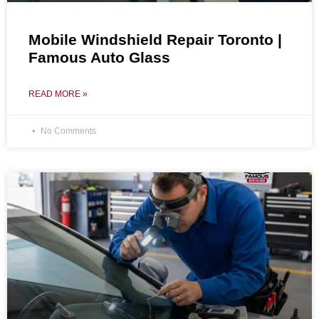
Mobile Windshield Repair Toronto |
Famous Auto Glass
READ MORE »
No Comments