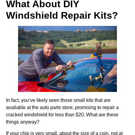
What About DIY
Windshield Repair Kits?
In fact, you’ve likely seen those small kits that are
available at the auto parts store, promising to repair a
cracked windshield for less than $20. What are these
things anyway?
If your chip is very small, about the size of a coin, not at