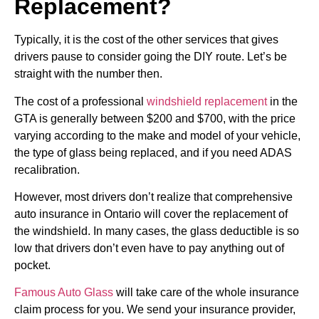
Replacement?
Typically, it is the cost of the other services that gives
drivers pause to consider going the DIY route. Let’s be
straight with the number then.
The cost of a professional
windshield replacement
in the
GTA is generally between $200 and $700, with the price
varying according to the make and model of your vehicle,
the type of glass being replaced, and if you need ADAS
recalibration.
However, most drivers don’t realize that comprehensive
auto insurance in Ontario will cover the replacement of
the windshield. In many cases, the glass deductible is so
low that drivers don’t even have to pay anything out of
pocket.
Famous Auto Glass
will take care of the whole insurance
claim process for you. We send your insurance provider,