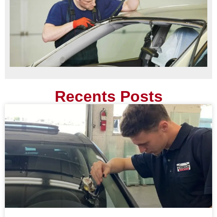
Recents Posts