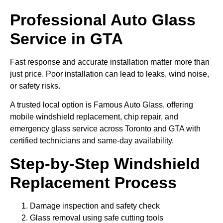
Professional Auto Glass
Service in GTA
Fast response and accurate installation matter more than
just price. Poor installation can lead to leaks, wind noise,
or safety risks.
A trusted local option is Famous Auto Glass, offering
mobile windshield replacement, chip repair, and
emergency glass service across Toronto and GTA with
certified technicians and same-day availability.
Step-by-Step Windshield
Replacement Process
Damage inspection and safety check
Glass removal using safe cutting tools