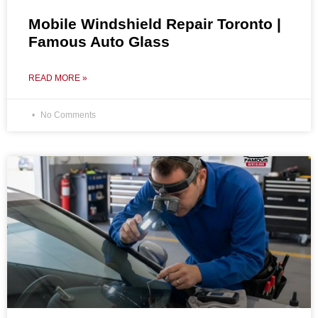
Mobile Windshield Repair Toronto |
Famous Auto Glass
READ MORE »
No Comments