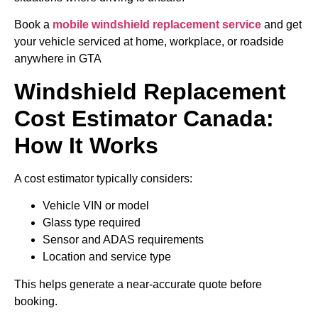
Book a
mobile windshield replacement service
and get
your vehicle serviced at home, workplace, or roadside
anywhere in GTA
Windshield Replacement
Cost Estimator Canada:
How It Works
A cost estimator typically considers:
Vehicle VIN or model
Glass type required
Sensor and ADAS requirements
Location and service type
This helps generate a near-accurate quote before
booking.