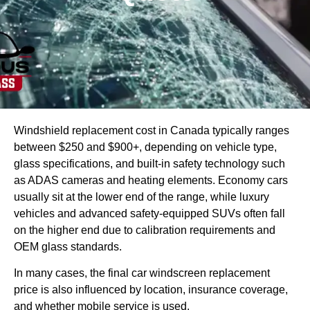
Windshield replacement cost in Canada typically ranges
between $250 and $900+, depending on vehicle type,
glass specifications, and built-in safety technology such
as ADAS cameras and heating elements. Economy cars
usually sit at the lower end of the range, while luxury
vehicles and advanced safety-equipped SUVs often fall
on the higher end due to calibration requirements and
OEM glass standards.
In many cases, the final car windscreen replacement
price is also influenced by location, insurance coverage,
and whether mobile service is used.