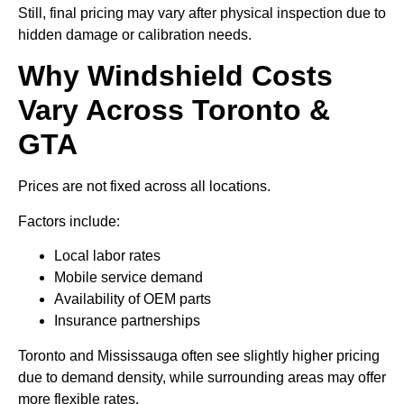
Still, final pricing may vary after physical inspection due to
hidden damage or calibration needs.
Why Windshield Costs
Vary Across Toronto &
GTA
Prices are not fixed across all locations.
Factors include:
Local labor rates
Mobile service demand
Availability of OEM parts
Insurance partnerships
Toronto and Mississauga often see slightly higher pricing
due to demand density, while surrounding areas may offer
more flexible rates.