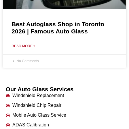
Best Autoglass Shop in Toronto
2026 | Famous Auto Glass
READ MORE »
No Comments
Our Auto Glass Services
Windshield Replacement
Windshield Chip Repair
Mobile Auto Glass Service
ADAS Calibration