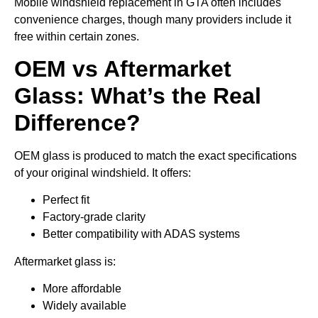
Mobile windshield replacement in GTA often includes
convenience charges, though many providers include it
free within certain zones.
OEM vs Aftermarket
Glass: What’s the Real
Difference?
OEM glass is produced to match the exact specifications
of your original windshield. It offers:
Perfect fit
Factory-grade clarity
Better compatibility with ADAS systems
Aftermarket glass is:
More affordable
Widely available