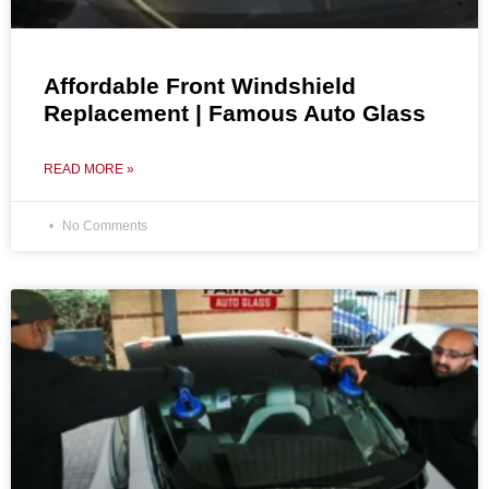
Affordable Front Windshield
Replacement | Famous Auto Glass
READ MORE »
No Comments