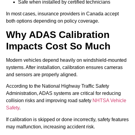
Safe when installed by certified technicians
In most cases, insurance providers in Canada accept
both options depending on policy coverage.
Why ADAS Calibration
Impacts Cost So Much
Modern vehicles depend heavily on windshield-mounted
systems. After installation, calibration ensures cameras
and sensors are properly aligned.
According to the National Highway Traffic Safety
Administration, ADAS systems are critical for reducing
collision risks and improving road safety
NHTSA Vehicle
Safety
.
If calibration is skipped or done incorrectly, safety features
may malfunction, increasing accident risk.