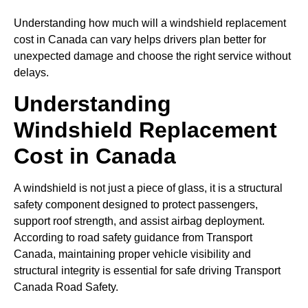
Understanding how much will a windshield replacement
cost in Canada can vary helps drivers plan better for
unexpected damage and choose the right service without
delays.
Understanding
Windshield Replacement
Cost in Canada
A windshield is not just a piece of glass, it is a structural
safety component designed to protect passengers,
support roof strength, and assist airbag deployment.
According to road safety guidance from Transport
Canada, maintaining proper vehicle visibility and
structural integrity is essential for safe driving Transport
Canada Road Safety.