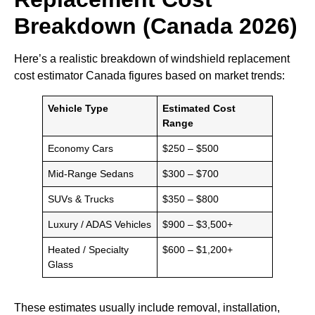
Breakdown (Canada 2026)
Here’s a realistic breakdown of windshield replacement
cost estimator Canada figures based on market trends:
Vehicle Type
Estimated Cost
Range
Economy Cars
$250 – $500
Mid-Range Sedans
$300 – $700
SUVs & Trucks
$350 – $800
Luxury / ADAS Vehicles
$900 – $3,500+
Heated / Specialty
$600 – $1,200+
Glass
These estimates usually include removal, installation,