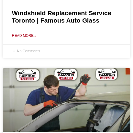
Windshield Replacement Service
Toronto | Famous Auto Glass
READ MORE »
No Comments