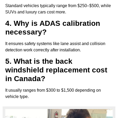
Standard vehicles typically range from $250–$500, while
SUVs and luxury cars cost more.
4. Why is ADAS calibration
necessary?
It ensures safety systems like lane assist and collision
detection work correctly after installation.
5. What is the back
windshield replacement cost
in Canada?
It usually ranges from $300 to $1,500 depending on
vehicle type.