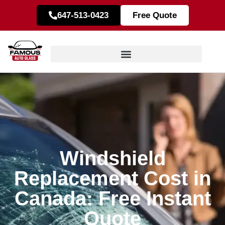
647-513-0423
Free Quote
Windshield
Replacement Cost in
Canada: Free Instant
Quote