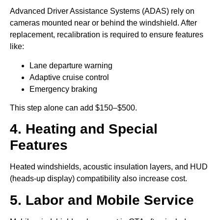
Advanced Driver Assistance Systems (ADAS) rely on
cameras mounted near or behind the windshield. After
replacement, recalibration is required to ensure features
like:
Lane departure warning
Adaptive cruise control
Emergency braking
This step alone can add $150–$500.
4. Heating and Special
Features
Heated windshields, acoustic insulation layers, and HUD
(heads-up display) compatibility also increase cost.
5. Labor and Mobile Service