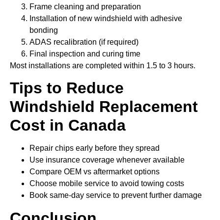
Frame cleaning and preparation
Installation of new windshield with adhesive
bonding
ADAS recalibration (if required)
Final inspection and curing time
Most installations are completed within 1.5 to 3 hours.
Tips to Reduce
Windshield Replacement
Cost
in Canada
Repair chips early before they spread
Use insurance coverage whenever available
Compare OEM vs aftermarket options
Choose mobile service to avoid towing costs
Book same-day service to prevent further damage
Conclusion