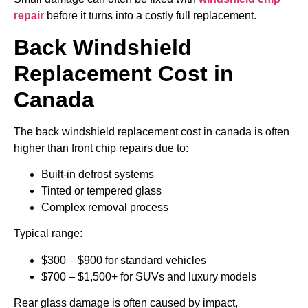
repair
before it turns into a costly full replacement.
Back Windshield
Replacement Cost
in
Canada
The back windshield replacement cost in canada is often
higher than front chip repairs due to:
Built-in defrost systems
Tinted or tempered glass
Complex removal process
Typical range:
$300 – $900 for standard vehicles
$700 – $1,500+ for SUVs and luxury models
Rear glass damage is often caused by impact,