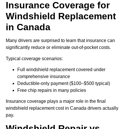
Insurance Coverage for
Windshield Replacement
in Canada
Many drivers are surprised to learn that insurance can
significantly reduce or eliminate out-of-pocket costs.
Typical coverage scenarios:
Full windshield replacement covered under
comprehensive insurance
Deductible-only payment ($100–$500 typical)
Free chip repairs in many policies
Insurance coverage plays a major role in the final
windshield replacement cost in Canada drivers actually
pay.
Windshield Repair vs