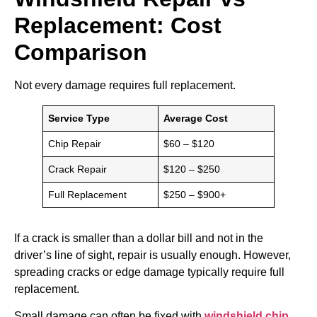
Replacement: Cost
Comparison
Not every damage requires full replacement.
Service Type
Average Cost
Chip Repair
$60 – $120
Crack Repair
$120 – $250
Full Replacement
$250 – $900+
If a crack is smaller than a dollar bill and not in the
driver’s line of sight, repair is usually enough. However,
spreading cracks or edge damage typically require full
replacement.
Small damage can often be fixed with
windshield chip