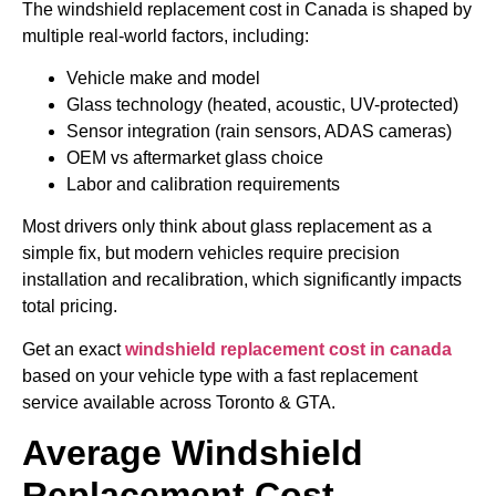
The windshield replacement cost in Canada is shaped by
multiple real-world factors, including:
Vehicle make and model
Glass technology (heated, acoustic, UV-protected)
Sensor integration (rain sensors, ADAS cameras)
OEM vs aftermarket glass choice
Labor and calibration requirements
Most drivers only think about glass replacement as a
simple fix, but modern vehicles require precision
installation and recalibration, which significantly impacts
total pricing.
Get an exact
windshield replacement cost in canada
based on your vehicle type with a fast replacement
service available across Toronto & GTA.
Average Windshield
Replacement Cost