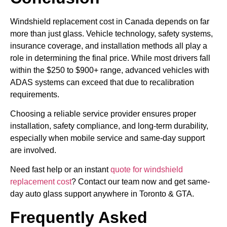
Windshield replacement cost in Canada depends on far
more than just glass. Vehicle technology, safety systems,
insurance coverage, and installation methods all play a
role in determining the final price. While most drivers fall
within the $250 to $900+ range, advanced vehicles with
ADAS systems can exceed that due to recalibration
requirements.
Choosing a reliable service provider ensures proper
installation, safety compliance, and long-term durability,
especially when mobile service and same-day support
are involved.
Need fast help or an instant
quote for windshield
replacement cost
? Contact our team now and get same-
day auto glass support anywhere in Toronto & GTA.
Frequently Asked