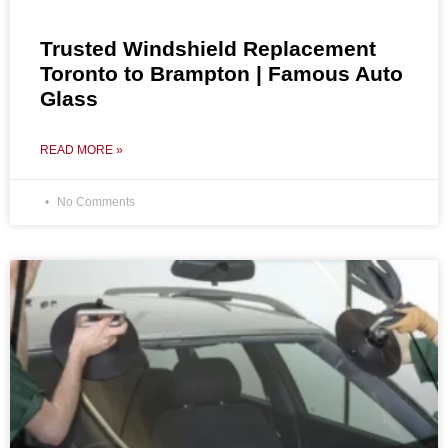
Trusted Windshield Replacement
Toronto to Brampton | Famous Auto
Glass
READ MORE »
No Comments