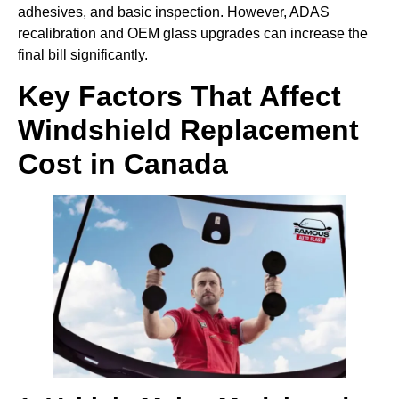
adhesives, and basic inspection. However, ADAS
recalibration and OEM glass upgrades can increase the
final bill significantly.
Key Factors That Affect
Windshield Replacement
Cost in Canada