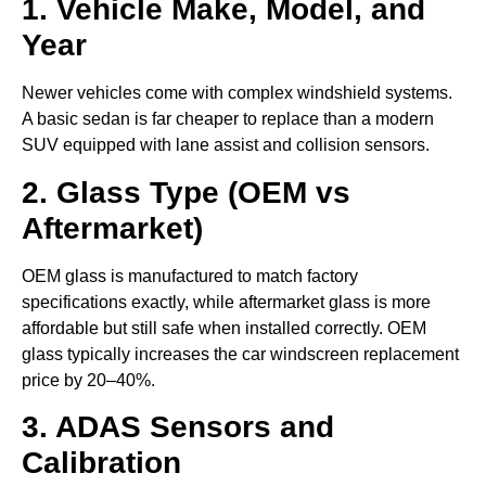
1. Vehicle Make, Model, and
Year
Newer vehicles come with complex windshield systems.
A basic sedan is far cheaper to replace than a modern
SUV equipped with lane assist and collision sensors.
2. Glass Type (OEM vs
Aftermarket)
OEM glass is manufactured to match factory
specifications exactly, while aftermarket glass is more
affordable but still safe when installed correctly. OEM
glass typically increases the car windscreen replacement
price by 20–40%.
3. ADAS Sensors and
Calibration