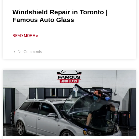
Windshield Repair in Toronto |
Famous Auto Glass
READ MORE »
No Comments