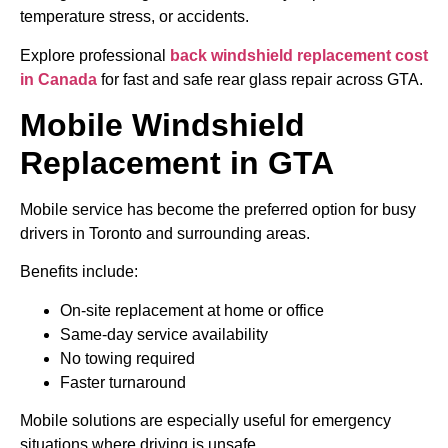
temperature stress, or accidents.
Explore professional
back windshield replacement cost
in Canada
for fast and safe rear glass repair across GTA.
Mobile Windshield
Replacement in GTA
Mobile service has become the preferred option for busy
drivers in Toronto and surrounding areas.
Benefits include:
On-site replacement at home or office
Same-day service availability
No towing required
Faster turnaround
Mobile solutions are especially useful for emergency
situations where driving is unsafe.