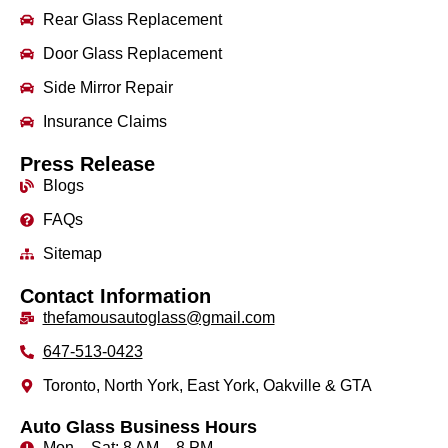
Rear Glass Replacement
Door Glass Replacement
Side Mirror Repair
Insurance Claims
Press Release
Blogs
FAQs
Sitemap
Contact Information
thefamousautoglass@gmail.com
647-513-0423
Toronto, North York, East York, Oakville & GTA
Auto Glass Business Hours
Mon – Sat: 8 AM – 8 PM