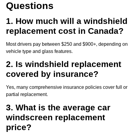
Questions
1. How much will a windshield
replacement cost in Canada?
Most drivers pay between $250 and $900+, depending on
vehicle type and glass features.
2. Is windshield replacement
covered by insurance?
Yes, many comprehensive insurance policies cover full or
partial replacement.
3. What is the average car
windscreen replacement
price?