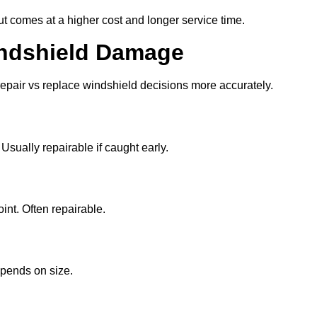
t comes at a higher cost and longer service time.
ndshield Damage
pair vs replace windshield decisions more accurately.
sually repairable if caught early.
int. Often repairable.
epends on size.