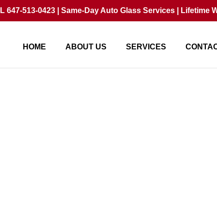
 647-513-0423 | Same-Day Auto Glass Services | Lifetime W
HOME
ABOUT US
SERVICES
CONTAC
air vs Replace? Avoid 