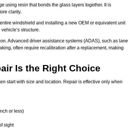
 using resin that bonds the glass layers together. It is
re clarity.
ntire windshield and installing a new OEM or equivalent unit
vehicle’s structure.
sion. Advanced driver assistance systems (ADAS), such as lane
ing, often require recalibration after a replacement, making
ir Is the Right Choice
en start with size and location. Repair is effective only when
nch or less)
of sight