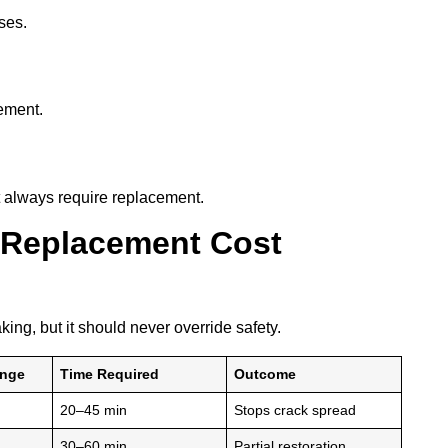
ses.
cement.
t always require replacement.
 Replacement Cost
king, but it should never override safety.
ange
Time Required
Outcome
20–45 min
Stops crack spread
30–60 min
Partial restoration