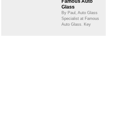
Famous Auto
Glass
By Paul, Auto Glass
Specialist at Famous
Auto Glass. Key