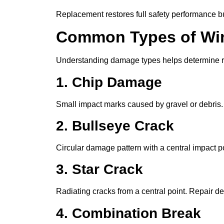
Replacement restores full safety performance bu
Common Types of Wi
Understanding damage types helps determine re
1. Chip Damage
Small impact marks caused by gravel or debris. U
2. Bullseye Crack
Circular damage pattern with a central impact po
3. Star Crack
Radiating cracks from a central point. Repair d
4. Combination Break