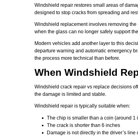
Windshield repair restores small areas of damage
designed to stop cracks from spreading and resto
Windshield replacement involves removing the e
when the glass can no longer safely support the 
Modern vehicles add another layer to this deci
departure warning and automatic emergency brak
the process more technical than before.
When Windshield Repa
Windshield crack repair vs replace decisions oft
the damage is limited and stable.
Windshield repair is typically suitable when:
The chip is smaller than a coin (around 1 i
The crack is shorter than 6 inches
Damage is not directly in the driver’s line 