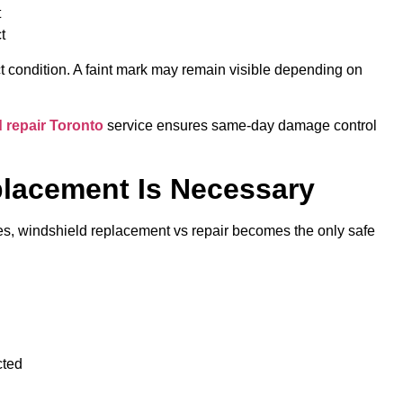
t
t
ct condition. A faint mark may remain visible depending on
 repair Toronto
service ensures same-day damage control
lacement Is Necessary
ses, windshield replacement vs repair becomes the only safe
ected