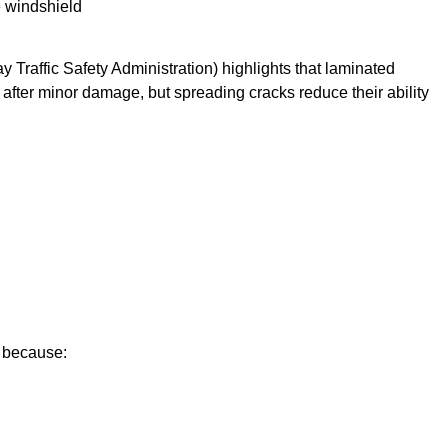
e windshield
Traffic Safety Administration) highlights that laminated
after minor damage, but spreading cracks reduce their ability
e because: