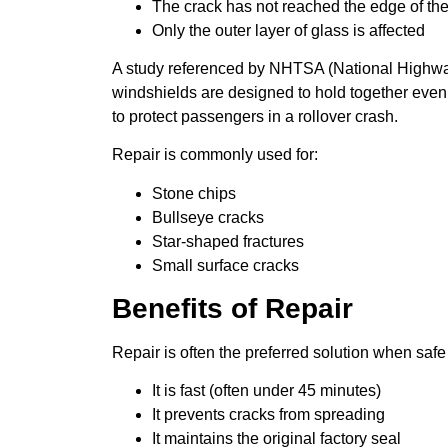
The crack has not reached the edge of th
Only the outer layer of glass is affected
A study referenced by NHTSA (National Highway 
windshields are designed to hold together even 
to protect passengers in a rollover crash.
Repair is commonly used for:
Stone chips
Bullseye cracks
Star-shaped fractures
Small surface cracks
Benefits of Repair
Repair is often the preferred solution when saf
It is fast (often under 45 minutes)
It prevents cracks from spreading
It maintains the original factory seal