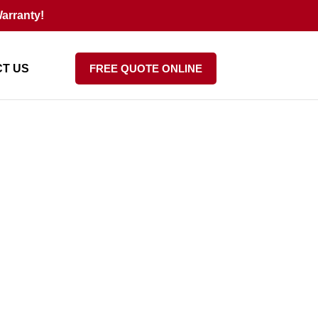
arranty!
T US
FREE QUOTE ONLINE
Costly Mistakes