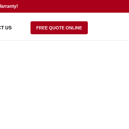
arranty!
T US
FREE QUOTE ONLINE
Your Resale Value