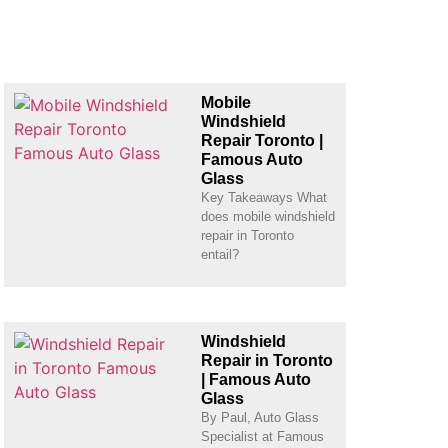
Mobile
Windshield
Repair Toronto |
Famous Auto
Glass
Key Takeaways What
does mobile windshield
repair in Toronto
entail?
Windshield
Repair in Toronto
| Famous Auto
Glass
By Paul, Auto Glass
Specialist at Famous