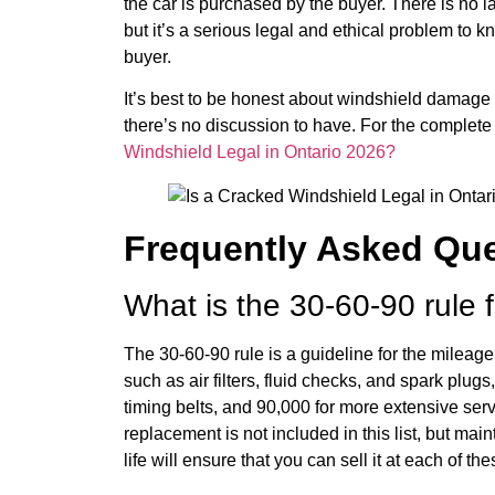
the car is purchased by the buyer. There is no l
but it’s a serious legal and ethical problem to kn
buyer.
It’s best to be honest about windshield damage – 
there’s no discussion to have. For the complet
Windshield Legal in Ontario 2026?
Frequently Asked Qu
What is the 30-60-90 rule 
The 30-60-90 rule is a guideline for the mileage
such as air filters, fluid checks, and spark plu
timing belts, and 90,000 for more extensive se
replacement is not included in this list, but mai
life will ensure that you can sell it at each of t