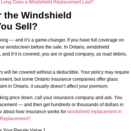
Long Does a Windshield Replacement Last?
 the Windshield
ou Sell?
sking — and it’s a game-changer. If you have full coverage on
our windscreen before the sale. In Ontario, windshield
and if it is covered, you are in good company, as road debris,
rs will be covered without a deductible. Your policy may require
cement, but some Ontario insurance companies offer glass
laim in Ontario, it usually doesn’t affect your premium.
sking price down, call your insurance company and ask. You
lacement — and then get hundreds or thousands of dollars in
ow about how insurance works for
windshield replacement in
d Replacement?