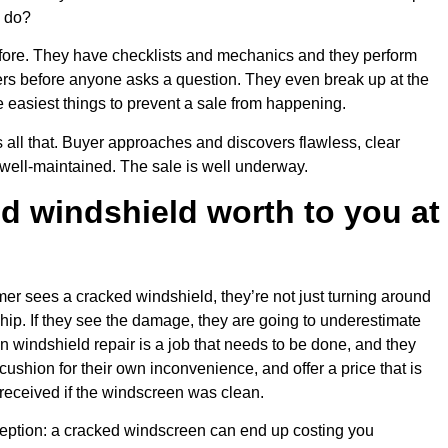
o do?
fore. They have checklists and mechanics and they perform
rs before anyone asks a question. They even break up at the
he easiest things to prevent a sale from happening.
all that. Buyer approaches and discovers flawless, clear
well-maintained. The sale is well underway.
d windshield worth to you at
er sees a cracked windshield, they’re not just turning around
chip. If they see the damage, they are going to underestimate
en windshield repair is a job that needs to be done, and they
cushion for their own inconvenience, and offer a price that is
received if the windscreen was clean.
eption: a cracked windscreen can end up costing you