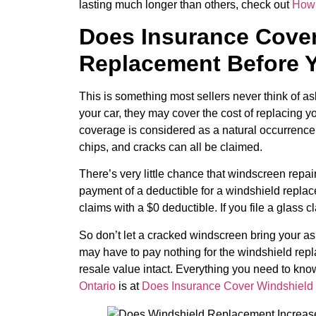
lasting much longer than others, check out
How 
Does Insurance Cover
Replacement Before Y
This is something most sellers never think of a
your car, they may cover the cost of replacing y
coverage is considered as a natural occurrence, 
chips, and cracks can all be claimed.
There’s very little chance that windscreen repai
payment of a deductible for a windshield repla
claims with a $0 deductible. If you file a glass c
So don’t let a cracked windscreen bring your a
may have to pay nothing for the windshield rep
resale value intact. Everything you need to kn
Ontario
is at
Does Insurance Cover Windshiel