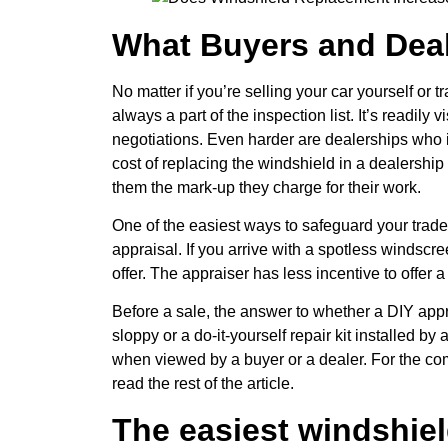
What Buyers and Deal
No matter if you’re selling your car yourself or 
always a part of the inspection list. It’s readily
negotiations. Even harder are dealerships who i
cost of replacing the windshield in a dealership
them the mark-up they charge for their work.
One of the easiest ways to safeguard your trade
appraisal. If you arrive with a spotless windscre
offer. The appraiser has less incentive to offer
Before a sale, the answer to whether a DIY appr
sloppy or a do-it-yourself repair kit installed by 
when viewed by a buyer or a dealer. For the co
read the rest of the article.
The easiest windshiel