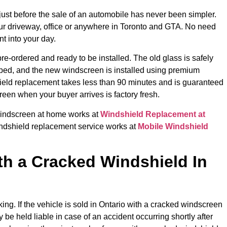
ust before the sale of an automobile has never been simpler.
our driveway, office or anywhere in Toronto and GTA. No need
t into your day.
re-ordered and ready to be installed. The old glass is safely
ped, and the new windscreen is installed using premium
hield replacement takes less than 90 minutes and is guaranteed
reen when your buyer arrives is factory fresh.
 windscreen at home works at
Windshield Replacement at
dshield replacement service works at
Mobile Windshield
th a Cracked Windshield In
king. If the vehicle is sold in Ontario with a cracked windscreen
 be held liable in case of an accident occurring shortly after