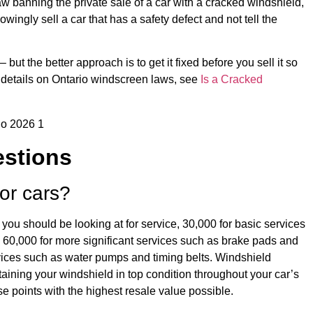
aw banning the private sale of a car with a cracked windshield,
owingly sell a car that has a safety defect and not tell the
but the better approach is to get it fixed before you sell it so
e details on Ontario windscreen laws, see
Is a Cracked
estions
for cars?
 you should be looking at for service, 30,000 for basic services
gs, 60,000 for more significant services such as brake pads and
rvices such as water pumps and timing belts. Windshield
ntaining your windshield in top condition throughout your car’s
hese points with the highest resale value possible.