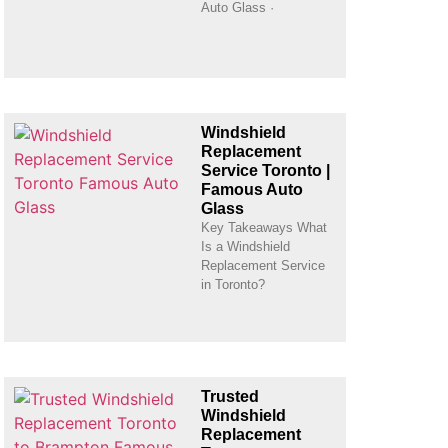
Auto Glass ·
Windshield
Replacement
Service Toronto |
Famous Auto
Glass
Key Takeaways What
Is a Windshield
Replacement Service
in Toronto?
Trusted
Windshield
Replacement