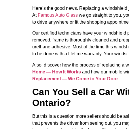
Here’s the good news. Replacing a windshield j
At
Famous Auto Glass
we go straight to you, y
to drive anywhere or fit the shopping appointmen
Our certified technicians have your windshield p
removed, frame is thoroughly cleaned and prep
urethane adhesive. Most of the time this winds
to be done with a lifetime warranty. Your windsc
Also, discover how the process of replacing a
Home — How It Works
and how our mobile win
Replacement — We Come to Your Door
Can You Sell a Car Wi
Ontario?
But this is a question more sellers should be as
that prevents the driver from seeing out, you may