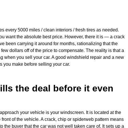
s every 5000 miles / clean interiors / fresh tires as needed.
ou want the absolute best price. However, there it is — a crack
 been carrying it around for months, rationalizing that the
 few dollars off of the price to compensate. The reality is that a
ag when you sell your car. A good windshield repair and a new
s you make before selling your car.
ills the deal before it even
y approach your vehicle is your windscreen. It is located at the
 front of the vehicle. A crack, chip or spiderweb pattern means
 the buyer that the car was not well taken care of. It sets up a