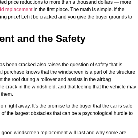
ted price reductions to more than a thousand dollars — more
ld replacement
in the first place. The math is simple. If the
ing price! Let it be cracked and you give the buyer grounds to
nt and the Safety
as been cracked also raises the question of safety that is
ial purchase knows that the windscreen is a part of the structure
t the roof during a rollover and assists in the airbag
he crack in the windshield, and that feeling that the vehicle may
 them.
n right away. It’s the promise to the buyer that the car is safe
of the largest obstacles that can be a psychological hurdle to
t a good windscreen replacement will last and why some are