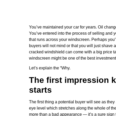
You’ve maintained your car for years. Oil change
You’ve entered into the process of selling and y
that runs across your windscreen. Perhaps you’ve
buyers will not mind or that you will just shave a
cracked windshield can come with a big price t
windscreen might be one of the best investment
Let’s explain the “Why.
The first impression k
starts
The first thing a potential buyer will see as the
eye level which stretches along the whole of the
more than a bad appearance — it’s a sure sign to