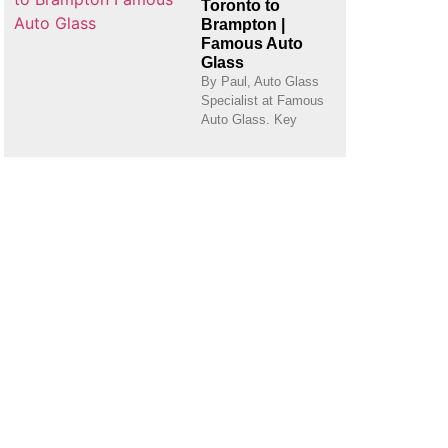
Toronto to
Brampton |
Famous Auto
Glass
By Paul, Auto Glass
Specialist at Famous
Auto Glass. Key