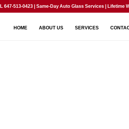
 647-513-0423 | Same-Day Auto Glass Services | Lifetime W
HOME
ABOUT US
SERVICES
CONTAC
Replacement Increase 
In 2026?