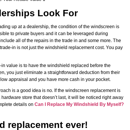
erships Look For
trading up at a dealership, the condition of the windscreen is
 visible to private buyers and it can be leveraged during
nclude all of the repairs in the trade in and some more. The
 trade-in is not just the windshield replacement cost. You pay
-in value is to have the windshield replaced before the
en, you just eliminate a straightforward deduction from their
 a low appraisal and you have more cash in your pocket.
oach is a good idea is no. If the windscreen replacement is
a hardware store that doesn’t last, it will be noticed right away
mplete details on
Can I Replace My Windshield By Myself?
d replacement ever!