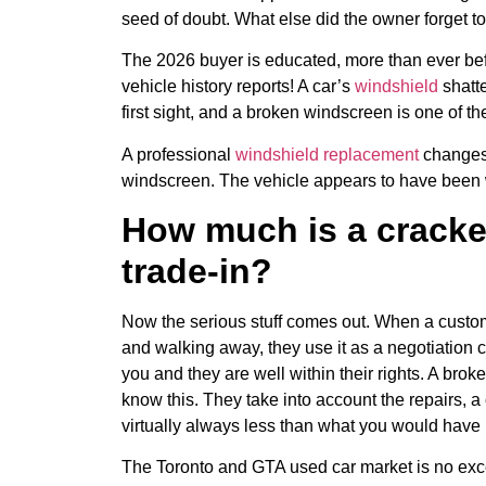
seed of doubt. What else did the owner forget t
The 2026 buyer is educated, more than ever be
vehicle history reports! A car’s
windshield
shatte
first sight, and a broken windscreen is one of t
A professional
windshield replacement
changes 
windscreen. The vehicle appears to have been 
How much is a cracke
trade-in?
Now the serious stuff comes out. When a custom
and walking away, they use it as a negotiation 
you and they are well within their rights. A brok
know this. They take into account the repairs, a 
virtually always less than what you would have 
The Toronto and GTA used car market is no exc