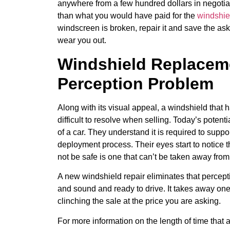
anywhere from a few hundred dollars in negotia
than what you would have paid for the
windshie
windscreen is broken, repair it and save the ask
wear you out.
Windshield Replaceme
Perception Problem
Along with its visual appeal, a windshield that h
difficult to resolve when selling. Today’s potent
of a car. They understand it is required to suppor
deployment process. Their eyes start to notice t
not be safe is one that can’t be taken away from
A new windshield repair eliminates that perceptio
and sound and ready to drive. It takes away one 
clinching the sale at the price you are asking.
For more information on the length of time tha